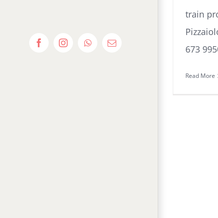
train pr
Pizzaio
Facebook
Instagram
WhatsApp
Email
673 995
Read More