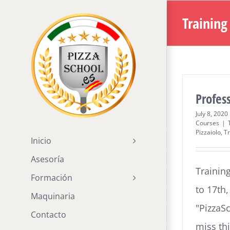
Skip
Training
to
content
Profess
July 8, 2020
Courses
|
Pizzaiolo
,
Tr
Inicio
Asesoría
Trainin
Formación
to 17th
Maquinaria
"PizzaS
Contacto
miss th