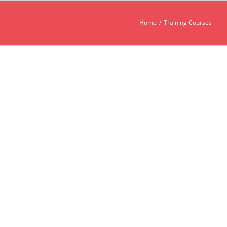
Home
Training Courses