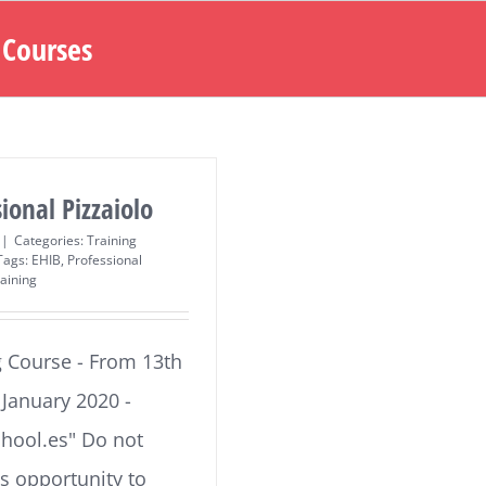
 Courses
ional Pizzaiolo
|
Categories:
Training
Tags:
EHIB
,
Professional
aining
g Course - From 13th
, January 2020 -
chool.es" Do not
is opportunity to