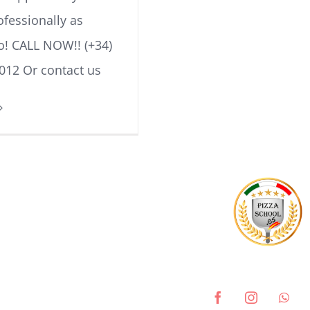
ofessionally as
lo! CALL NOW!! (+34)
012 Or contact us